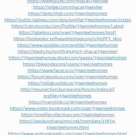
https://www.plurk.com/nhacai33winlee
https://gitee.com/nhacai33winlee
https://sketchfab.com/33winleehomes
https://public.tableau.com/app/profile/33winleehomes/vizzes
https://cdn.muvizu.com/Profile/33winleehomes/Latest
https://tabelog.com/rvwr/33winleehomes/prof/
https://hedgedoc.softwareheritage.org/s/HzPFY_Noo
https://www.pozible.com/profile/33winleehomes
https://starity.hu/profil/494565-nhacai33winlee/
https://33winleehomes.shivtr.com/pages/33winleehomes
https://bikeindex.org/users/33winleehomes
https://www.facer.io/u/33winleehomes
https://forum.lexulous.com/user/33winleehomes
https://gitlab.vuhdo.io/33winleehomes
http://resurrection.bungie.org/forum/index.pl?
profile=33winleehomes
https://manylink.co/@33winleehomes
https://www.video-bookmark.com/user/33winleehomes
https://onelifecollective.com/33winleehomes
https://xaydunghanoimoi.net/members/17874-
33winleehomes.html
https://www.anibookmark.com/user/33winleehomes.html