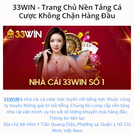
33WIN - Trang Chủ Nền Tảng Cá
Cược Không Chặn Hàng Đầu
33WIN
là nhà cái cá cược trực tuyến nổi tiếng trực thuộc công
ty truyền thông giải trí nổi tiếng. Chúng tôi cung cấp nền tảng
nhà cái văn minh, uy tín với số lượng khuyến mãi hàng đầu.
Thông tin liên lạc:
Địa chỉ: 88 Hẻm 7 Trần Quang Diệu, Phường 14, Quận 3, Hồ Chí
Minh, Việt Nam