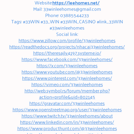
Website:
https://leehomes.net/
Mail: 33winleehomes@gmail.com
Phone: 03885544233
Tags: #33WIN #33_WIN #33WIN_CASINO #link_33WIN
#33winleehomes
Social link:
https://www.zillow.com/profile/33winleehomes
https://readthedocs.org/projects/nhacai33winleehomes/
https://theresajlv4197.systeme.io/
https://www.facebook.com/33winleehomes/
https://x.com/33winleehomes
https://www.youtube.com/@33winleehomes
https://www.pinterest.com/33winleehomes/
https://vimeo.com/33winleehomes
http://web.symbol.rs/forum/member.php?
action=profile&uid=802145
https://gravatar.com/33winleehomes
https://www.openstreetmap.org/user/33winleehomes
https://www.twitch.tv/33winleehomes/about
https://www.linkedin.com/in/33winleehomes/
https://www.producthunt.com/@33winleehomes